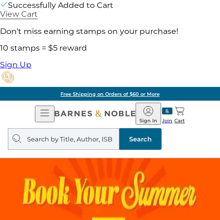
Successfully Added to Cart
View Cart
Don't miss earning stamps on your purchase!
10 stamps = $5 reward
Sign Up
Free Shipping on Orders of $60 or More
Open
Barnes
Navigation
&
Sign In
Join
Cart
Noble
Search
query
Search