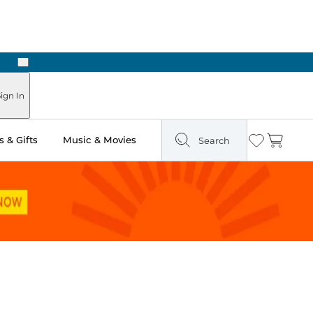
Next
Pick Up in Store: Ready in Two Hours
ign In
 & Gifts
Music & Movies
Search
Wishlist
Cart