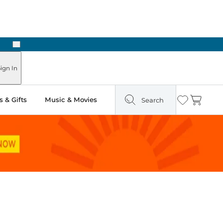
Next
Pick Up in Store: Ready in Two Hours
ign In
 & Gifts
Music & Movies
Search
Wishlist
Cart