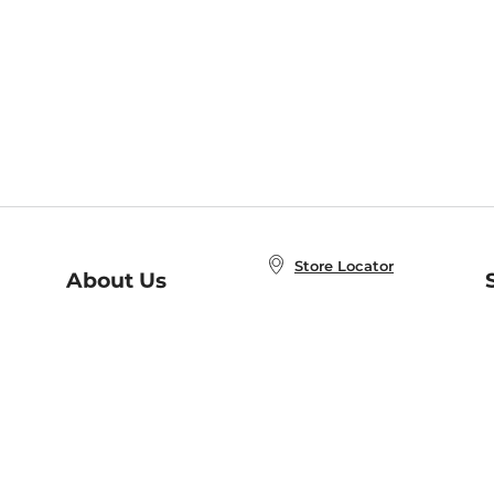
Store Locator
About Us
E
Order Status
About B&N
A
Careers at B&N
Coupons & Deals
R
B&N Inc.
a
N
B&N Mobile Apps