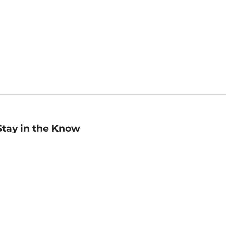
Stay in the Know
mail
ddress
Sign up
eceive curated bookseller recommendations, exclusive offers,
nd promotional emails. Unsubscribe anytime. View Barnes &
oble's
Privacy Policy
.