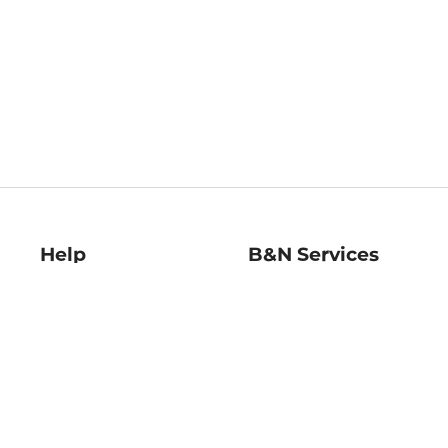
Help
B&N Services
Help Center
B&N Press
Shipping & Returns
Publisher & Author
Guidelines
Gift Cards
Bulk Order Discounts
Store Pickup
B&N Mastercard
Product Recalls
B&N Bookfairs