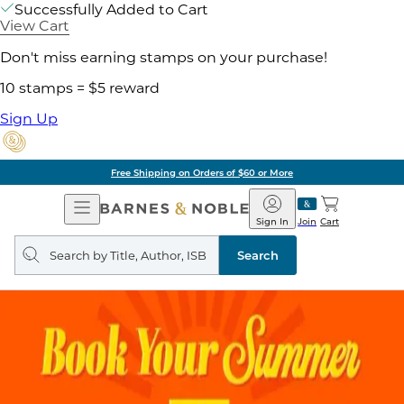
Successfully Added to Cart
View Cart
Don't miss earning stamps on your purchase!
10 stamps = $5 reward
Sign Up
Free Shipping on Orders of $60 or More
Open
Barnes
Navigation
&
Sign In
Join
Cart
Noble
Search
query
Search