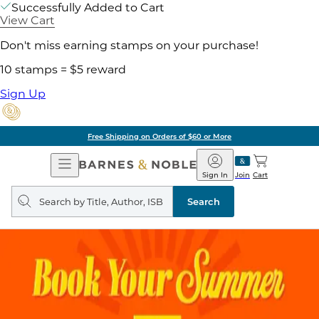
Successfully Added to Cart
View Cart
Don't miss earning stamps on your purchase!
10 stamps = $5 reward
Sign Up
Free Shipping on Orders of $60 or More
Open
Barnes
Navigation
&
Sign In
Join
Cart
Noble
Search
query
Search