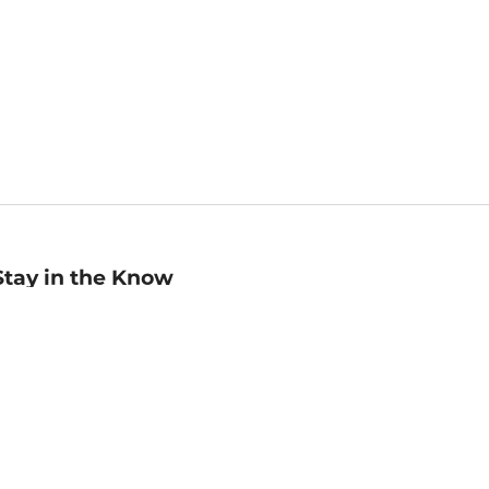
Stay in the Know
mail
ddress
Sign up
eceive curated bookseller recommendations, exclusive offers,
nd promotional emails. Unsubscribe anytime. View Barnes &
oble's
Privacy Policy
.