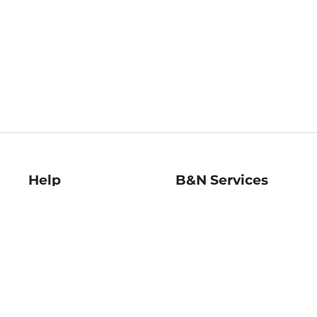
Help
B&N Services
Help Center
B&N Press
Shipping & Returns
Publisher & Author
Guidelines
Gift Cards
Bulk Order Discounts
Store Pickup
B&N Mastercard
Product Recalls
B&N Bookfairs