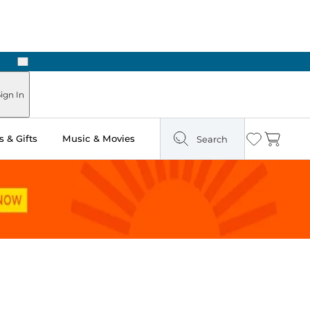
Next
Pick Up in Store: Ready in Two Hours
ign In
 & Gifts
Music & Movies
Search
Wishlist
Cart