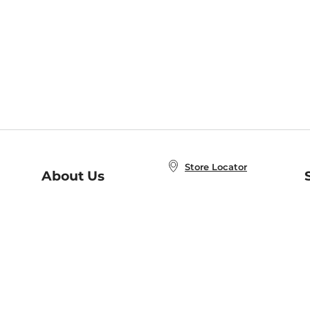
Store Locator
About Us
E
Order Status
About B&N
A
Careers at B&N
Coupons & Deals
R
B&N Inc.
a
N
B&N Mobile Apps