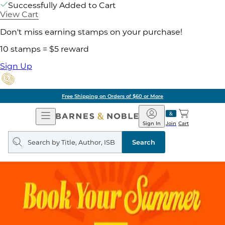
Successfully Added to Cart
View Cart
Don't miss earning stamps on your purchase!
10 stamps = $5 reward
Sign Up
Free Shipping on Orders of $60 or More
Open
Barnes
Navigation
&
Sign In
Join
Cart
Noble
Search
query
Search