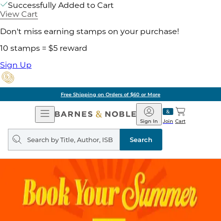
Successfully Added to Cart
View Cart
Don't miss earning stamps on your purchase!
10 stamps = $5 reward
Sign Up
Free Shipping on Orders of $60 or More
Open
Barnes
Navigation
&
Sign In
Join
Cart
Noble
Search
query
Search