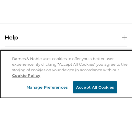
Help
Help Center
B&N Services
Shipping & Returns
Barnes & Noble uses cookies to offer you a better user
experience. By clicking “Accept All Cookies” you agree to the
B&N Press
Gift Cards
storing of cookies on your device in accordance with our
About Us
Cookie Policy
Publisher & Author Guidelines
Store Pickup
About B&N
Bulk Order Discounts
Store Locator
Manage Preferences
Accept All Cookies
Product Recalls
Careers at B&N
B&N Mastercard
Corrections & Updates
Order Status
B&N Inc.
B&N Bookfairs
Coupons & Deals
B&N Mobile Apps
B&N Affiliate Program
Stay in the Know
Email