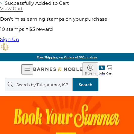
Successfully Added to Cart
View Cart
Don't miss earning stamps on your purchase!
10 stamps = $5 reward
Sign Up
Pick Up in Store: Ready in
Open
Barnes
Navigation
&
Sign In
Join
Cart
Noble
Search
query
Search