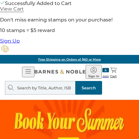
Successfully Added to Cart
View Cart
Don't miss earning stamps on your purchase!
10 stamps = $5 reward
Sign Up
Free Shipping on Orders of $60 or More
Open
Barnes
Navigation
&
Sign In
Join
Cart
Noble
Search
query
Search