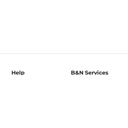
Help
B&N Services
Help Center
B&N Press
Shipping & Returns
Publisher & Author
Guidelines
Gift Cards
Bulk Order Discounts
Store Pickup
B&N Mastercard
Product Recalls
B&N Bookfairs