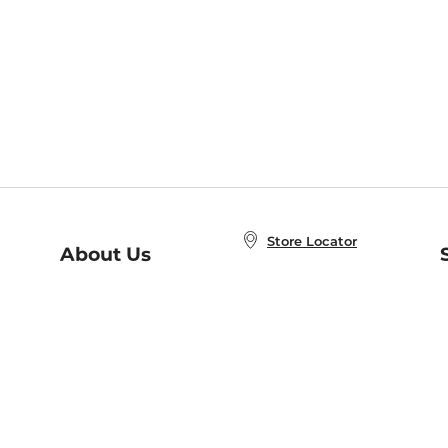
Store Locator
About Us
E
Order Status
About B&N
A
Careers at B&N
Coupons & Deals
R
B&N Inc.
a
N
B&N Mobile Apps