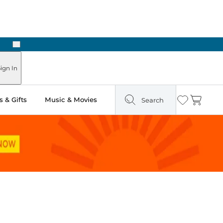
Next
Pick Up in Store: Ready in Two Hours
ign In
 & Gifts
Music & Movies
Search
Wishlist
Cart