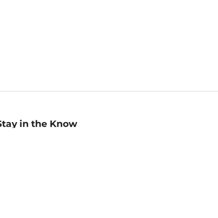
Stay in the Know
mail
ddress
Sign up
eceive curated bookseller recommendations, exclusive offers,
nd promotional emails. Unsubscribe anytime. View Barnes &
oble's
Privacy Policy
.