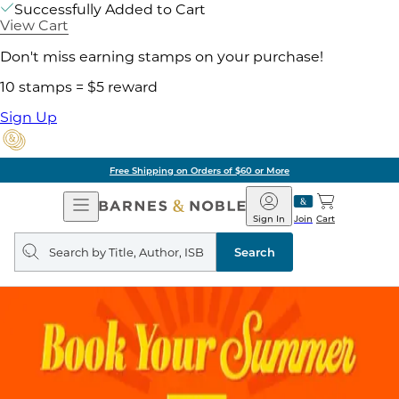
Successfully Added to Cart
View Cart
Don't miss earning stamps on your purchase!
10 stamps = $5 reward
Sign Up
Free Shipping on Orders of $60 or More
Open
Barnes
Navigation
&
Sign In
Join
Cart
Noble
Search
query
Search