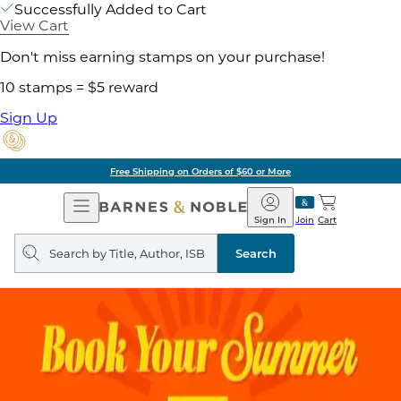
Successfully Added to Cart
View Cart
Don't miss earning stamps on your purchase!
10 stamps = $5 reward
Sign Up
Free Shipping on Orders of $60 or More
Open
Barnes
Navigation
&
Sign In
Join
Cart
Noble
Search
query
Search