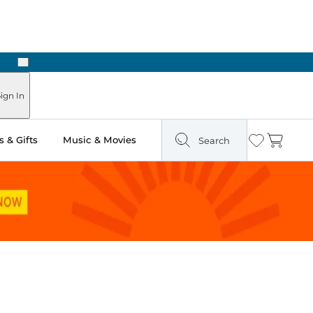
Next
Pick Up in Store: Ready in Two Hours
ign In
 & Gifts
Music & Movies
Search
Wishlist
Cart