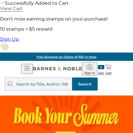
Successfully Added to Cart
View Cart
Don't miss earning stamps on your purchase!
10 stamps = $5 reward
Sign Up
Free Shipping on Orders of $60 or More
Open
Barnes
Navigation
&
Sign In
Join
Cart
Noble
Search
query
Search