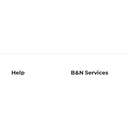
Help
B&N Services
Help Center
B&N Press
Shipping & Returns
Publisher & Author
Guidelines
Gift Cards
Bulk Order Discounts
Store Pickup
B&N Mastercard
Product Recalls
B&N Bookfairs