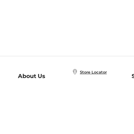
Store Locator
About Us
E
Order Status
About B&N
A
Careers at B&N
Coupons & Deals
R
B&N Inc.
a
N
B&N Mobile Apps