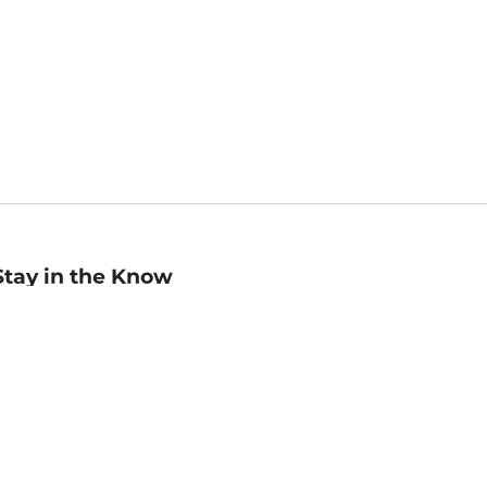
Stay in the Know
mail
ddress
Sign up
eceive curated bookseller recommendations, exclusive offers,
nd promotional emails. Unsubscribe anytime. View Barnes &
oble's
Privacy Policy
.