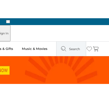
Next
Pick Up in Store: Ready in Two Hours
ign In
 & Gifts
Music & Movies
Search
Wishlist
Cart