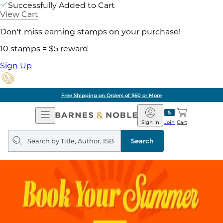
Successfully Added to Cart
View Cart
Don't miss earning stamps on your purchase!
10 stamps = $5 reward
Sign Up
Free Shipping on Orders of $60 or More
Open
Barnes
Navigation
&
Sign In
Join
Cart
Noble
Search
query
Search