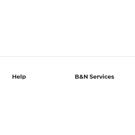
Help
B&N Services
Help Center
B&N Press
Shipping & Returns
Publisher & Author
Guidelines
Gift Cards
Bulk Order Discounts
Store Pickup
B&N Mastercard
Product Recalls
B&N Bookfairs