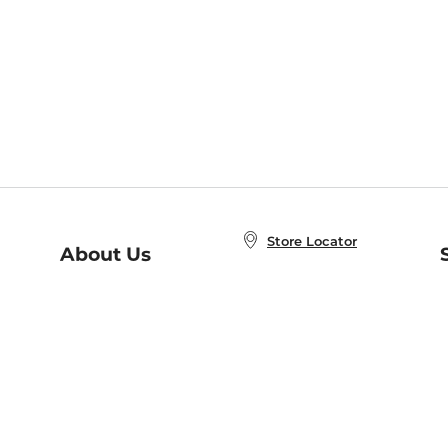
Store Locator
About Us
E
Order Status
About B&N
A
Careers at B&N
Coupons & Deals
R
B&N Inc.
a
N
B&N Mobile Apps