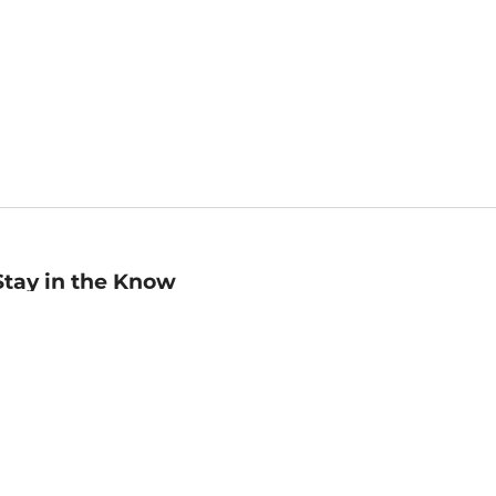
Stay in the Know
mail
ddress
Sign up
eceive curated bookseller recommendations, exclusive offers,
nd promotional emails. Unsubscribe anytime. View Barnes &
oble's
Privacy Policy
.