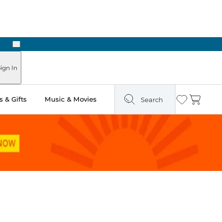
Next
 in Store: Ready in Two Hours
ign In
 & Gifts
Music & Movies
Search
Wishlist
Cart