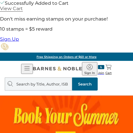
Successfully Added to Cart
View Cart
Don't miss earning stamps on your purchase!
10 stamps = $5 reward
Sign Up
Free Shipping on Orders of $60 or More
Open
Barnes
Navigation
&
Sign In
Join
Cart
Noble
Search
query
Search