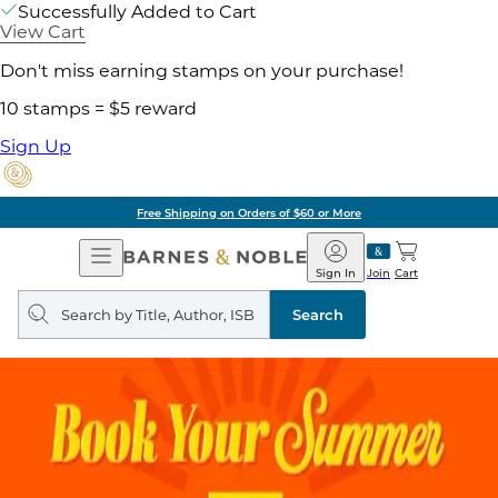
Successfully Added to Cart
View Cart
Don't miss earning stamps on your purchase!
10 stamps = $5 reward
Sign Up
Free Shipping on Orders of $60 or More
Open
Barnes
Navigation
&
Sign In
Join
Cart
Noble
Search
query
Search