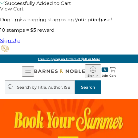
Successfully Added to Cart
View Cart
Don't miss earning stamps on your purchase!
10 stamps = $5 reward
Sign Up
Free Shipping on Orders of $60 or More
Open
Barnes
Navigation
&
Sign In
Join
Cart
Noble
Search
query
Search