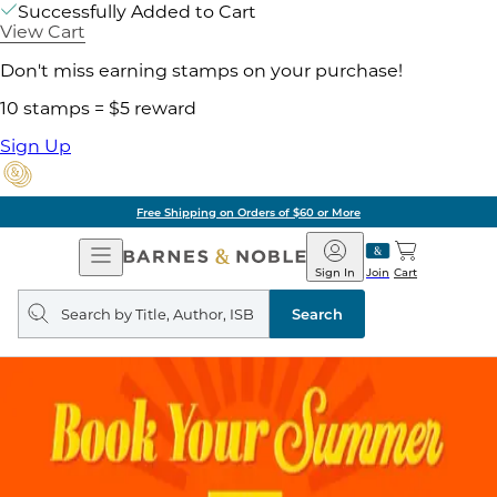
Successfully Added to Cart
View Cart
Don't miss earning stamps on your purchase!
10 stamps = $5 reward
Sign Up
Free Shipping on Orders of $60 or More
Open
Barnes
Navigation
&
Sign In
Join
Cart
Noble
Search
query
Search