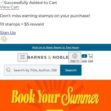
Successfully Added to Cart
View Cart
Don't miss earning stamps on your purchase!
10 stamps = $5 reward
Sign Up
Pick Up in Store: Ready in Two Hours
Open
Barnes
Navigation
&
Sign In
Join
Cart
Noble
Search
query
Search