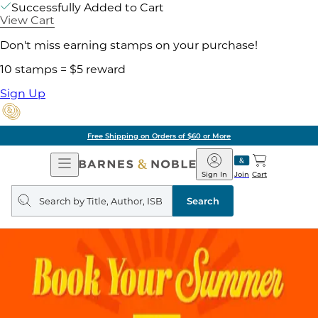
Successfully Added to Cart
View Cart
Don't miss earning stamps on your purchase!
10 stamps = $5 reward
Sign Up
Free Shipping on Orders of $60 or More
Open
Barnes
Navigation
&
Sign In
Join
Cart
Noble
Search
query
Search