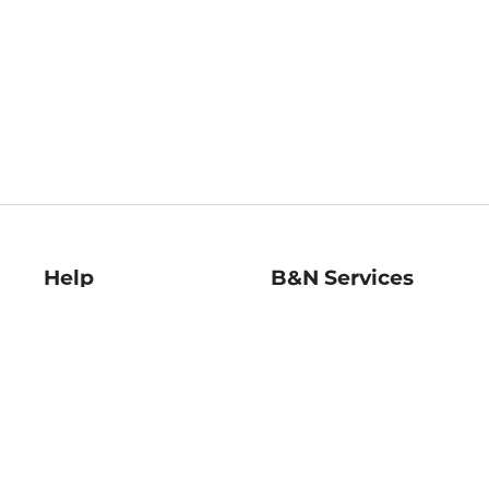
Help
B&N Services
Help Center
B&N Press
Shipping & Returns
Publisher & Author
Guidelines
Gift Cards
Bulk Order Discounts
Store Pickup
B&N Mastercard
Product Recalls
B&N Bookfairs