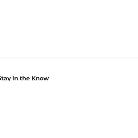
Stay in the Know
mail
ddress
Sign up
eceive curated bookseller recommendations, exclusive offers,
nd promotional emails. Unsubscribe anytime. View Barnes &
oble's
Privacy Policy
.