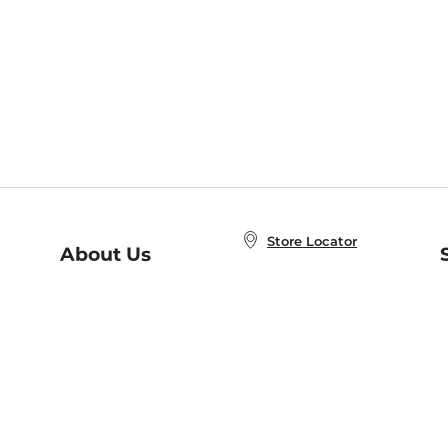
Store Locator
About Us
E
Order Status
About B&N
A
Careers at B&N
Coupons & Deals
R
B&N Inc.
a
N
B&N Mobile Apps