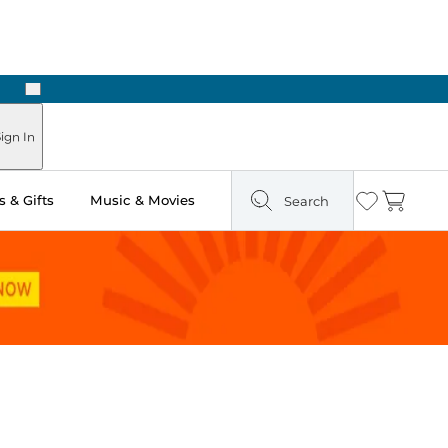
Next
Pick Up in Store: Ready in Two Hours
ign In
 & Gifts
Music & Movies
Search
Wishlist
Cart