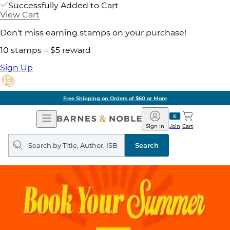
Successfully Added to Cart
View Cart
Don't miss earning stamps on your purchase!
10 stamps = $5 reward
Sign Up
Free Shipping on Orders of $60 or More
Open
Barnes
Navigation
&
Sign In
Join
Cart
Noble
Search
query
Search