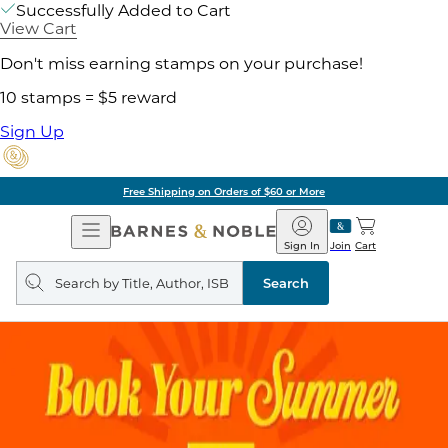
Successfully Added to Cart
View Cart
Don't miss earning stamps on your purchase!
10 stamps = $5 reward
Sign Up
Free Shipping on Orders of $60 or More
Open
Barnes
Navigation
&
Sign In
Join
Cart
Noble
Search
query
Search