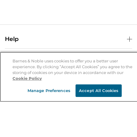
Help
Help Center
B&N Services
Shipping & Returns
Barnes & Noble uses cookies to offer you a better user
experience. By clicking “Accept All Cookies” you agree to the
B&N Press
Gift Cards
storing of cookies on your device in accordance with our
About Us
Cookie Policy
Publisher & Author Guidelines
Store Pickup
About B&N
Bulk Order Discounts
Store Locator
Manage Preferences
Accept All Cookies
Product Recalls
Careers at B&N
B&N Mastercard
Corrections & Updates
Order Status
B&N Inc.
B&N Bookfairs
Coupons & Deals
B&N Mobile Apps
B&N Affiliate Program
Stay in the Know
Email