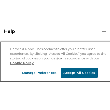
Help
Help Center
B&N Services
Shipping & Returns
Barnes & Noble uses cookies to offer you a better user
experience. By clicking “Accept All Cookies” you agree to the
B&N Press
Gift Cards
storing of cookies on your device in accordance with our
About Us
Cookie Policy
Publisher & Author Guidelines
Store Pickup
About B&N
Bulk Order Discounts
Store Locator
Manage Preferences
Accept All Cookies
Product Recalls
Careers at B&N
B&N Mastercard
Corrections & Updates
Order Status
B&N Inc.
B&N Bookfairs
Coupons & Deals
B&N Mobile Apps
B&N Affiliate Program
Stay in the Know
Email