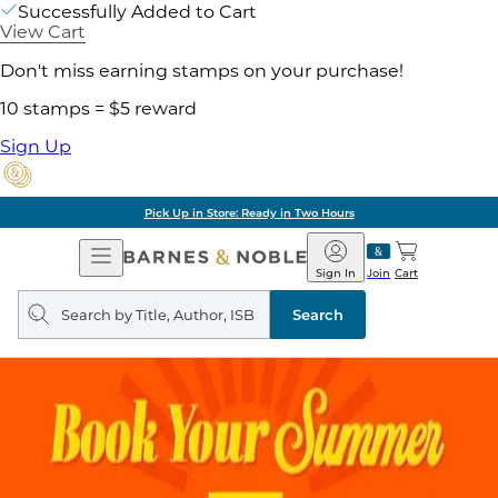
Successfully Added to Cart
View Cart
Don't miss earning stamps on your purchase!
10 stamps = $5 reward
Sign Up
Pick Up in Store: Ready in Two Hours
Open
Barnes
Navigation
&
Sign In
Join
Cart
Noble
Search
query
Search