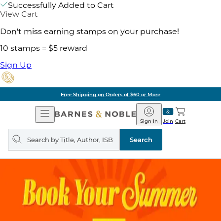
Successfully Added to Cart
View Cart
Don't miss earning stamps on your purchase!
10 stamps = $5 reward
Sign Up
Free Shipping on Orders of $60 or More
Open
Barnes
Navigation
&
Sign In
Join
Cart
Noble
Search
query
Search