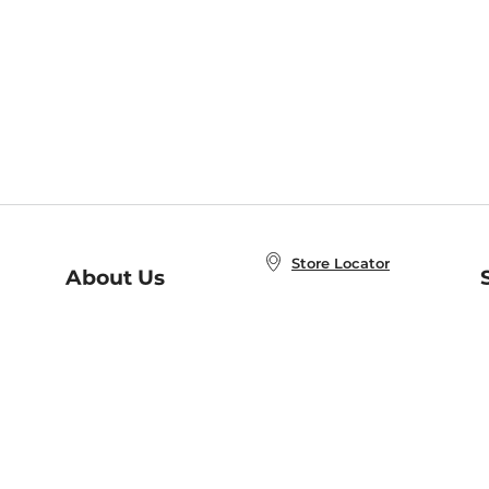
Store Locator
About Us
E
Order Status
About B&N
A
Careers at B&N
Coupons & Deals
R
B&N Inc.
a
N
B&N Mobile Apps