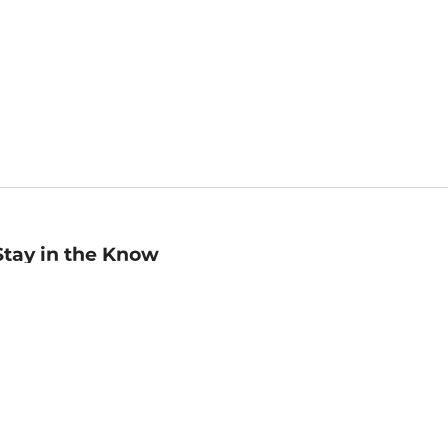
Stay in the Know
mail
ddress
Sign up
eceive curated bookseller recommendations, exclusive offers,
nd promotional emails. Unsubscribe anytime. View Barnes &
oble's
Privacy Policy
.