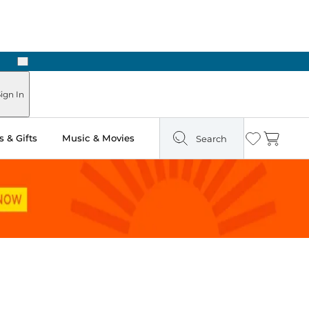
Next
ign In
 & Gifts
Music & Movies
Search
Wishlist
Cart