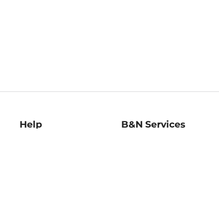
Help
B&N Services
Help Center
B&N Press
Shipping & Returns
Publisher & Author
Guidelines
Gift Cards
Bulk Order Discounts
Store Pickup
B&N Mastercard
Product Recalls
B&N Bookfairs