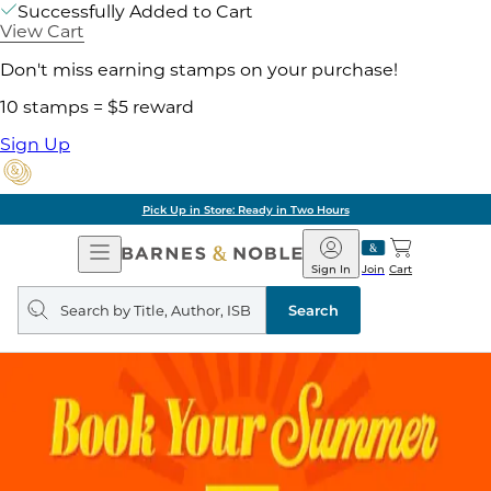
Successfully Added to Cart
View Cart
Don't miss earning stamps on your purchase!
10 stamps = $5 reward
Sign Up
Pick Up in Store: Ready in Two Hours
Open
Barnes
Navigation
&
Sign In
Join
Cart
Noble
Search
query
Search