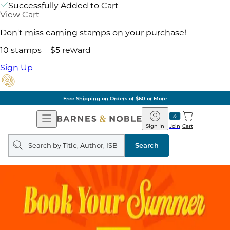
Successfully Added to Cart
View Cart
Don't miss earning stamps on your purchase!
10 stamps = $5 reward
Sign Up
Free Shipping on Orders of $60 or More
Open
Barnes
Navigation
&
Sign In
Join
Cart
Noble
Search
query
Search