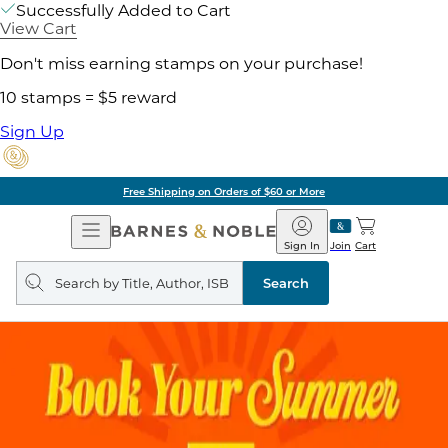
Successfully Added to Cart
View Cart
Don't miss earning stamps on your purchase!
10 stamps = $5 reward
Sign Up
Free Shipping on Orders of $60 or More
Open
Barnes
Navigation
&
Sign In
Join
Cart
Noble
Search
query
Search