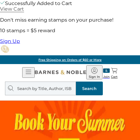
Successfully Added to Cart
View Cart
Don't miss earning stamps on your purchase!
10 stamps = $5 reward
Sign Up
Free Shipping on Orders of $60 or More
Open
Barnes
Navigation
&
Sign In
Join
Cart
Noble
Search
query
Search