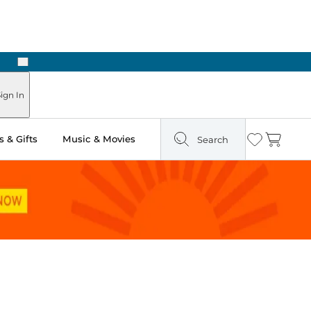
Next
Pick Up in Store: Ready in Two Hours
ign In
 & Gifts
Music & Movies
Search
Wishlist
Cart