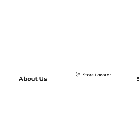
Store Locator
About Us
E
Order Status
About B&N
A
Careers at B&N
Coupons & Deals
R
B&N Inc.
a
N
B&N Mobile Apps