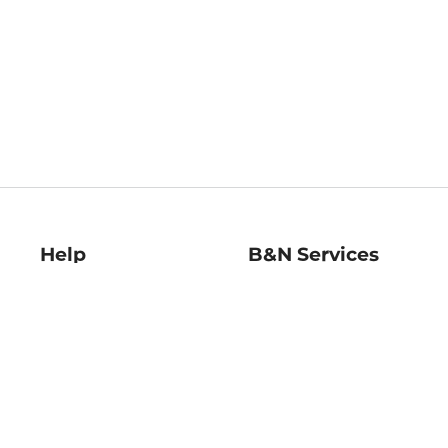
Help
B&N Services
Help Center
B&N Press
Shipping & Returns
Publisher & Author
Guidelines
Gift Cards
Bulk Order Discounts
Store Pickup
B&N Mastercard
Product Recalls
B&N Bookfairs