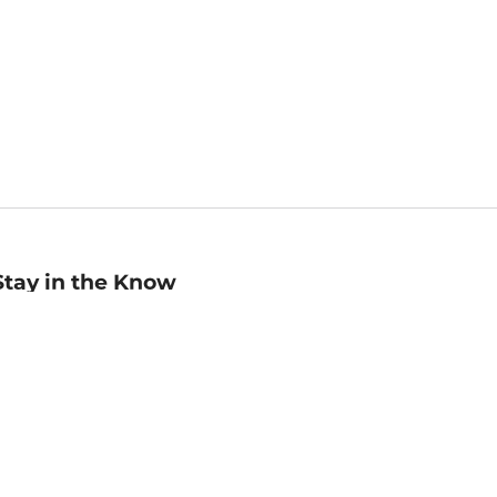
Stay in the Know
mail
ddress
Sign up
eceive curated bookseller recommendations, exclusive offers,
nd promotional emails. Unsubscribe anytime. View Barnes &
oble's
Privacy Policy
.