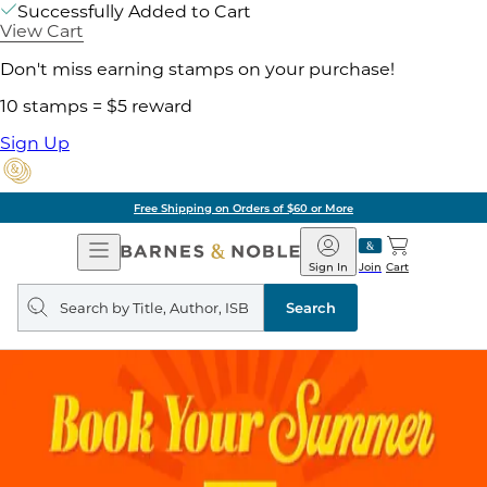
Successfully Added to Cart
View Cart
Don't miss earning stamps on your purchase!
10 stamps = $5 reward
Sign Up
Free Shipping on Orders of $60 or More
Open
Barnes
Navigation
&
Sign In
Join
Cart
Noble
Search
query
Search