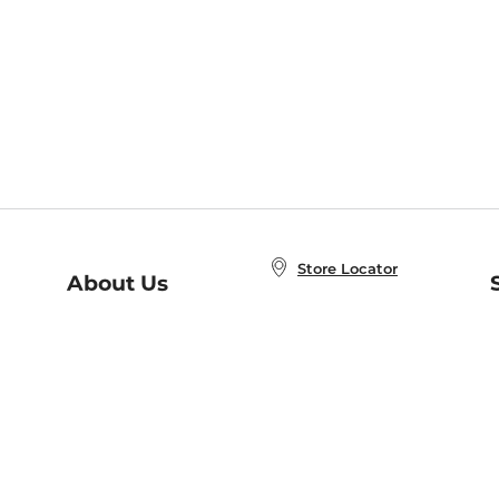
Store Locator
About Us
E
Order Status
About B&N
A
Careers at B&N
Coupons & Deals
R
B&N Inc.
a
N
B&N Mobile Apps