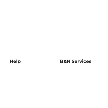
Help
B&N Services
Help Center
B&N Press
Shipping & Returns
Publisher & Author
Guidelines
Gift Cards
Bulk Order Discounts
Store Pickup
B&N Mastercard
Product Recalls
B&N Bookfairs