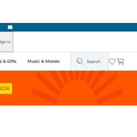
Next
Pick Up in Store: Ready in Two Hours
ign In
 & Gifts
Music & Movies
Search
Wishlist
Cart