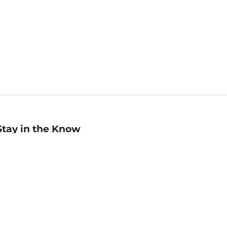
Stay in the Know
mail
ddress
Sign up
eceive curated bookseller recommendations, exclusive offers,
nd promotional emails. Unsubscribe anytime. View Barnes &
oble's
Privacy Policy
.