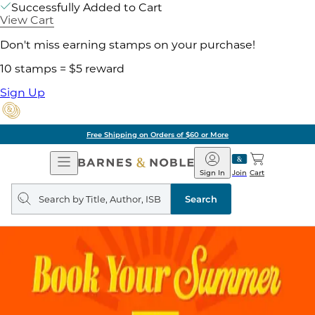
Successfully Added to Cart
View Cart
Don't miss earning stamps on your purchase!
10 stamps = $5 reward
Sign Up
Free Shipping on Orders of $60 or More
Open
Barnes
Navigation
&
Sign In
Join
Cart
Noble
Search
query
Search