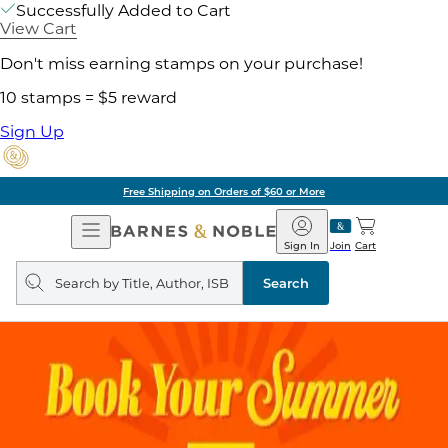
Successfully Added to Cart
View Cart
Don't miss earning stamps on your purchase!
10 stamps = $5 reward
Sign Up
Free Shipping on Orders of $60 or More
Open
Barnes
Navigation
&
Sign In
Join
Cart
Noble
Search
query
Search