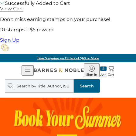
Successfully Added to Cart
View Cart
Don't miss earning stamps on your purchase!
10 stamps = $5 reward
Sign Up
Free Shipping on Orders of $60 or More
Open
Barnes
Navigation
&
Sign In
Join
Cart
Noble
Search
query
Search