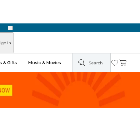
Next
Pick Up in Store: Ready in Two Hours
ign In
 & Gifts
Music & Movies
Search
Wishlist
Cart