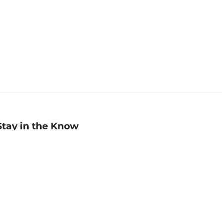
Stay in the Know
mail
ddress
Sign up
eceive curated bookseller recommendations, exclusive offers,
nd promotional emails. Unsubscribe anytime. View Barnes &
oble's
Privacy Policy
.