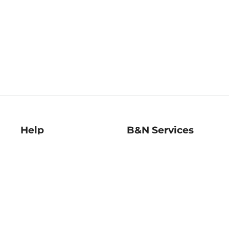
Help
B&N Services
Help Center
B&N Press
Shipping & Returns
Publisher & Author
Guidelines
Gift Cards
Bulk Order Discounts
Store Pickup
B&N Mastercard
Product Recalls
B&N Bookfairs