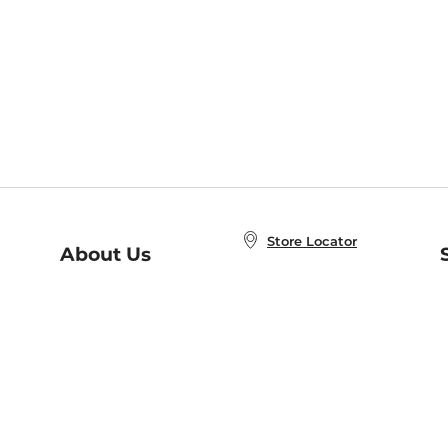
Store Locator
About Us
E
Order Status
About B&N
A
Careers at B&N
Coupons & Deals
R
B&N Inc.
a
N
B&N Mobile Apps