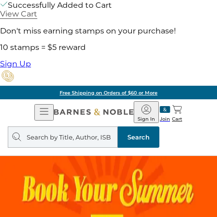
Successfully Added to Cart
View Cart
Don't miss earning stamps on your purchase!
10 stamps = $5 reward
Sign Up
Free Shipping on Orders of $60 or More
Open
Barnes
Navigation
&
Sign In
Join
Cart
Noble
Search
query
Search