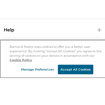
Help
Help Center
B&N Services
Shipping & Returns
Barnes & Noble uses cookies to offer you a better user
experience. By clicking “Accept All Cookies” you agree to the
B&N Press
Gift Cards
storing of cookies on your device in accordance with our
About Us
Cookie Policy
Publisher & Author Guidelines
Store Pickup
About B&N
Bulk Order Discounts
Store Locator
Manage Preferences
Accept All Cookies
Product Recalls
Careers at B&N
B&N Mastercard
Corrections & Updates
Order Status
B&N Inc.
B&N Bookfairs
Coupons & Deals
B&N Mobile Apps
B&N Affiliate Program
Stay in the Know
Email