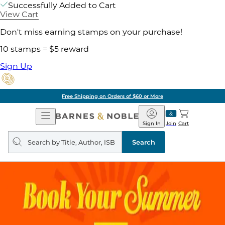
Successfully Added to Cart
View Cart
Don't miss earning stamps on your purchase!
10 stamps = $5 reward
Sign Up
Free Shipping on Orders of $60 or More
Open
Barnes
Navigation
&
Sign In
Join
Cart
Noble
Search
query
Search