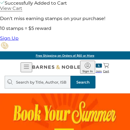
Successfully Added to Cart
View Cart
Don't miss earning stamps on your purchase!
10 stamps = $5 reward
Sign Up
Free Shipping on Orders of $60 or More
Open
Barnes
Navigation
&
Sign In
Join
Cart
Noble
Search
query
Search