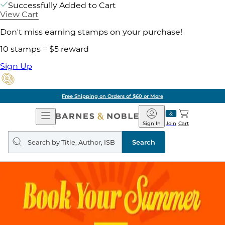
Successfully Added to Cart
View Cart
Don't miss earning stamps on your purchase!
10 stamps = $5 reward
Sign Up
Free Shipping on Orders of $60 or More
Open
Barnes
Navigation
&
Sign In
Join
Cart
Noble
Search
query
Search