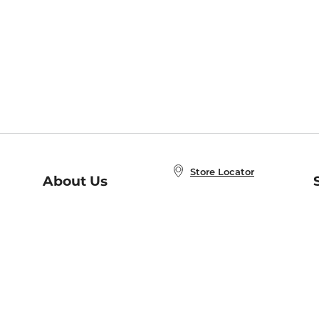
Store Locator
About Us
E
Order Status
About B&N
A
Careers at B&N
Coupons & Deals
R
B&N Inc.
a
N
B&N Mobile Apps