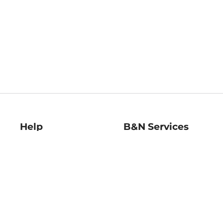
Help
B&N Services
Help Center
B&N Press
Shipping & Returns
Publisher & Author
Guidelines
Gift Cards
Bulk Order Discounts
Store Pickup
B&N Mastercard
Product Recalls
B&N Bookfairs