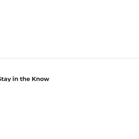
Stay in the Know
mail
ddress
Sign up
eceive curated bookseller recommendations, exclusive offers,
nd promotional emails. Unsubscribe anytime. View Barnes &
oble's
Privacy Policy
.