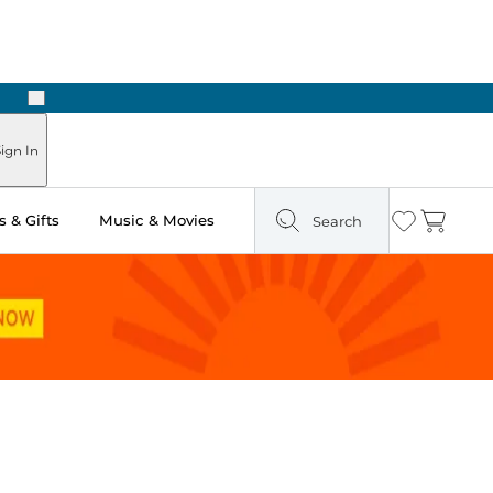
Next
Pick Up in Store: Ready in Two Hours
ign In
 & Gifts
Music & Movies
Search
Wishlist
Cart