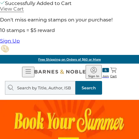
Successfully Added to Cart
View Cart
Don't miss earning stamps on your purchase!
10 stamps = $5 reward
Sign Up
Pick Up in Store: Ready in Two Hou
Open
Barnes
Navigation
&
Sign In
Join
Cart
Noble
Search
query
Search