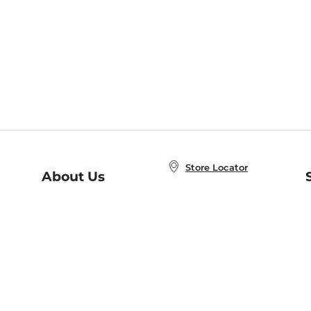
Store Locator
About Us
E
Order Status
About B&N
A
Careers at B&N
Coupons & Deals
R
B&N Inc.
a
N
B&N Mobile Apps