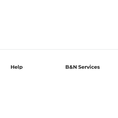
Help
B&N Services
Help Center
B&N Press
Shipping & Returns
Publisher & Author
Guidelines
Gift Cards
Bulk Order Discounts
Store Pickup
B&N Mastercard
Product Recalls
B&N Bookfairs