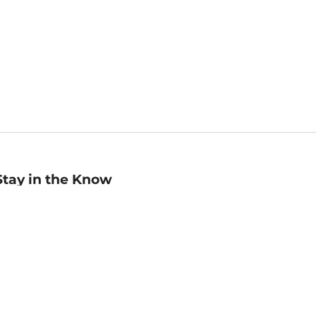
Stay in the Know
mail
ddress
Sign up
eceive curated bookseller recommendations, exclusive offers,
nd promotional emails. Unsubscribe anytime. View Barnes &
oble's
Privacy Policy
.