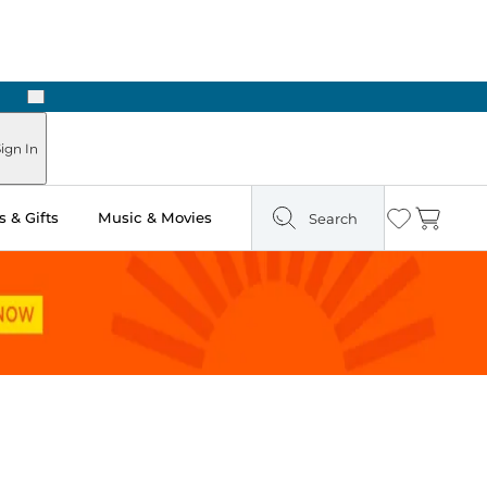
Next
Pick Up in Store: Ready in Two Hours
ign In
 & Gifts
Music & Movies
Search
Wishlist
Cart