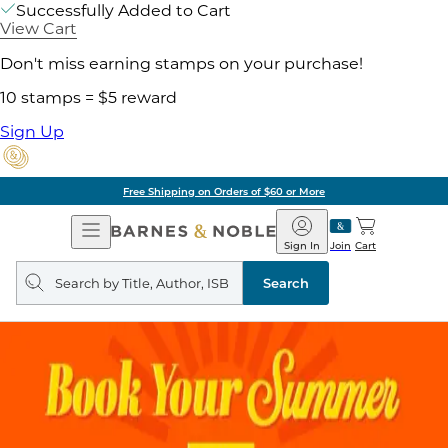
Successfully Added to Cart
View Cart
Don't miss earning stamps on your purchase!
10 stamps = $5 reward
Sign Up
Free Shipping on Orders of $60 or More
Open
Barnes
Navigation
&
Sign In
Join
Cart
Noble
Search
query
Search