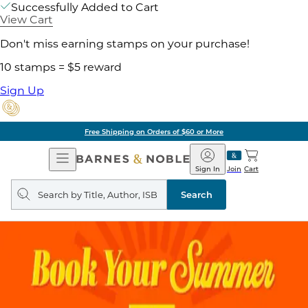
Successfully Added to Cart
View Cart
Don't miss earning stamps on your purchase!
10 stamps = $5 reward
Sign Up
Free Shipping on Orders of $60 or More
Open
Barnes
Navigation
&
Sign In
Join
Cart
Noble
Search
query
Search